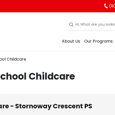
(9
About Us
Our Programs
ool Childcare
School Childcare
re - Stornoway Crescent PS