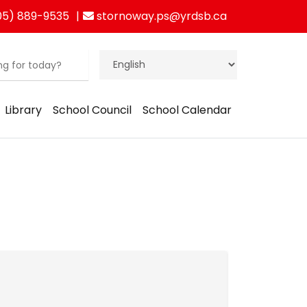
05) 889-9535
stornoway.ps@yrdsb.ca
Library
School Council
School Calendar