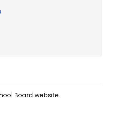
a
chool Board website.