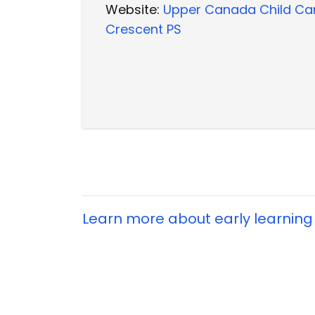
Website:
Upper Canada Child Ca
Crescent PS
Learn more about early learning