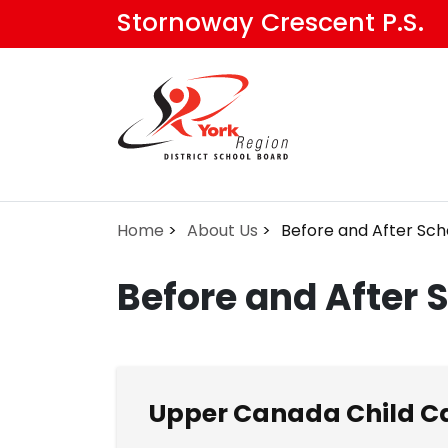
Skip
Stornoway Crescent P.S.
to
main
content
Home
About Us
Before and After Sch
Before and After 
Upper Canada Child Ca