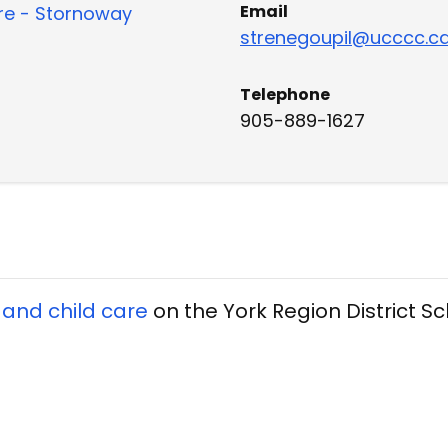
Email
re - Stornoway
strenegoupil@ucccc.c
Telephone
905-889-1627
 and child care
on the York Region District S